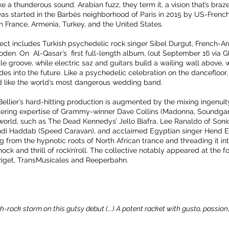
 a thunderous sound. Arabian fuzz, they term it, a vision that’s bra
 was started in the Barbès neighborhood of Paris in 2015 by US-Frenc
France, Armenia, Turkey, and the United States.
oject includes Turkish psychedelic rock singer Sibel Durgut, Frenc
den. On Al-Qasar’s first full-length album, (out September 16 via G
le groove, while electric saz and guitars build a wailing wall above, 
ides into the future. Like a psychedelic celebration on the dancefloor, 
 like the world’s most dangerous wedding band.
llier’s hard-hitting production is augmented by the mixing ingenuity
ring expertise of Grammy-winner Dave Collins (Madonna, Soundgard
orld, such as The Dead Kennedys’ Jello Biafra, Lee Ranaldo of Soni
ehdi Haddab (Speed Caravan), and acclaimed Egyptian singer Hend E
g from the hypnotic roots of North African trance and threading it int
ck and thrill of rock’n’roll. The collective notably appeared at the fol
get, TransMusicales and Reeperbahn.
-rock storm on this gutsy debut (...) A potent racket with gusto, passio