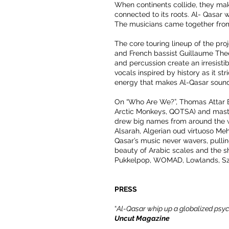
When continents collide, they make
connected to its roots. Al- Qasar
The musicians came together from 
The core touring lineup of the pr
and French bassist Guillaume Theo
and percussion create an irresistib
vocals inspired by history as it str
energy that makes Al-Qasar sound
On “Who Are We?”, Thomas Attar Be
Arctic Monkeys, QOTSA) and maste
drew big names from around the w
Alsarah, Algerian oud virtuoso M
Qasar’s music never wavers, pullin
beauty of Arabic scales and the sho
Pukkelpop, WOMAD, Lowlands, Szi
PRESS
“
Al-Qasar whip up a globalized psych
Uncut Magazine