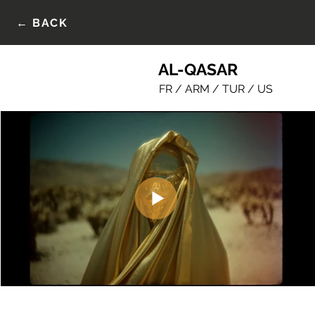
← BACK
AL-QASAR
FR / ARM / TUR / US