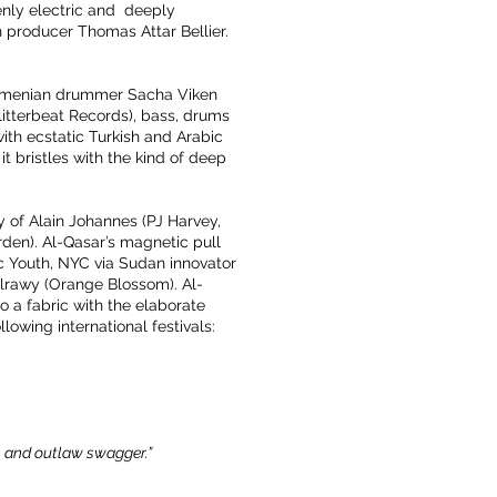
zenly electric and deeply
h producer Thomas Attar Bellier.
h-Armenian drummer Sacha Viken
litterbeat Records), bass, drums
with ecstatic Turkish and Arabic
it bristles with the kind of deep
 of Alain Johannes (PJ Harvey,
en). Al-Qasar’s magnetic pull
c Youth, NYC via Sudan innovator
lrawy (Orange Blossom). Al-
o a fabric with the elaborate
lowing international festivals:
n, and outlaw swagger.”